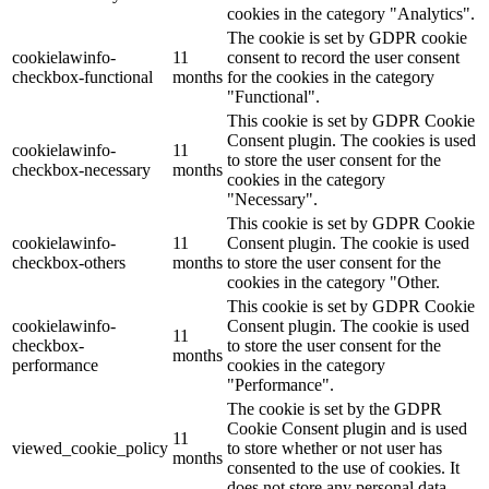
cookies in the category "Analytics".
The cookie is set by GDPR cookie
cookielawinfo-
11
consent to record the user consent
checkbox-functional
months
for the cookies in the category
"Functional".
This cookie is set by GDPR Cookie
Consent plugin. The cookies is used
cookielawinfo-
11
to store the user consent for the
checkbox-necessary
months
cookies in the category
"Necessary".
This cookie is set by GDPR Cookie
cookielawinfo-
11
Consent plugin. The cookie is used
checkbox-others
months
to store the user consent for the
cookies in the category "Other.
This cookie is set by GDPR Cookie
cookielawinfo-
Consent plugin. The cookie is used
11
checkbox-
to store the user consent for the
months
performance
cookies in the category
"Performance".
The cookie is set by the GDPR
Cookie Consent plugin and is used
11
viewed_cookie_policy
to store whether or not user has
months
consented to the use of cookies. It
does not store any personal data.