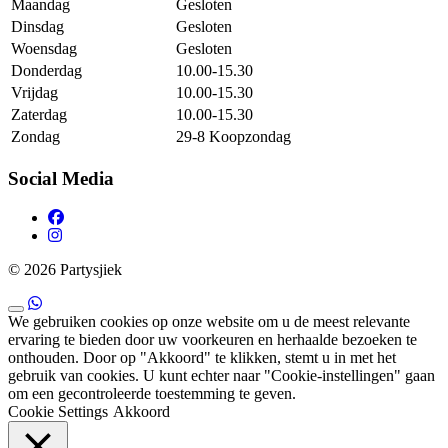
Maandag
Gesloten
Dinsdag
Gesloten
Woensdag
Gesloten
Donderdag
10.00-15.30
Vrijdag
10.00-15.30
Zaterdag
10.00-15.30
Zondag
29-8 Koopzondag
Social Media
© 2026 Partysjiek
We gebruiken cookies op onze website om u de meest relevante
ervaring te bieden door uw voorkeuren en herhaalde bezoeken te
onthouden. Door op "Akkoord" te klikken, stemt u in met het
gebruik van cookies. U kunt echter naar "Cookie-instellingen" gaan
om een ​​gecontroleerde toestemming te geven.
Cookie Settings
Akkoord