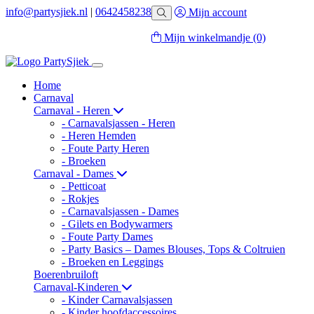
info@partysjiek.nl
|
0642458238
Mijn account
Mijn winkelmandje
(0)
Home
Carnaval
Carnaval - Heren
- Carnavalsjassen - Heren
- Heren Hemden
- Foute Party Heren
- Broeken
Carnaval - Dames
- Petticoat
- Rokjes
- Carnavalsjassen - Dames
- Gilets en Bodywarmers
- Foute Party Dames
- Party Basics – Dames Blouses, Tops & Coltruien
- Broeken en Leggings
Boerenbruiloft
Carnaval-Kinderen
- Kinder Carnavalsjassen
- Kinder hoofdaccessoires