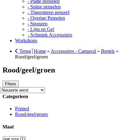
- Platte penselen
- Spitse penselen
- Tijgerstreep penseel
- Overige Penselen
- Sponzen
- Lijm en Gel
- Schmink Accessoires
Workshops
Terug
Home
»
Accessoires - Carnaval
»
Bretels
»
Rood/geel/groen
Rood/geel/groen
Filters
Categorieen
Printed
Rood/geel/groen
Maat