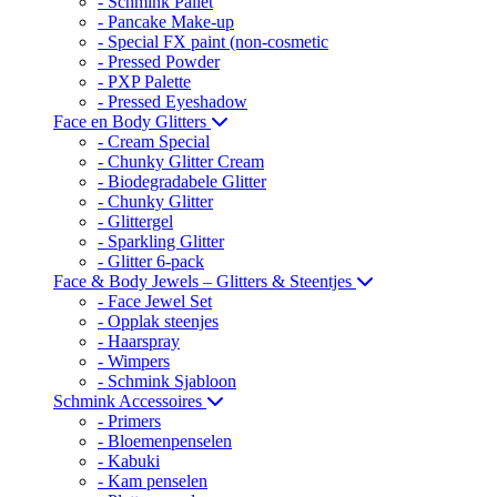
- Schmink Pallet
- Pancake Make-up
- Special FX paint (non-cosmetic
- Pressed Powder
- PXP Palette
- Pressed Eyeshadow
Face en Body Glitters
- Cream Special
- Chunky Glitter Cream
- Biodegradabele Glitter
- Chunky Glitter
- Glittergel
- Sparkling Glitter
- Glitter 6-pack
Face & Body Jewels – Glitters & Steentjes
- Face Jewel Set
- Opplak steenjes
- Haarspray
- Wimpers
- Schmink Sjabloon
Schmink Accessoires
- Primers
- Bloemenpenselen
- Kabuki
- Kam penselen