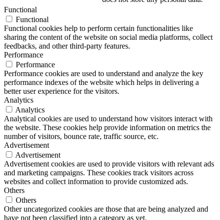
Functional
Functional
Functional cookies help to perform certain functionalities like
sharing the content of the website on social media platforms, collect
feedbacks, and other third-party features.
Performance
Performance
Performance cookies are used to understand and analyze the key
performance indexes of the website which helps in delivering a
better user experience for the visitors.
Analytics
Analytics
Analytical cookies are used to understand how visitors interact with
the website. These cookies help provide information on metrics the
number of visitors, bounce rate, traffic source, etc.
Advertisement
Advertisement
Advertisement cookies are used to provide visitors with relevant ads
and marketing campaigns. These cookies track visitors across
websites and collect information to provide customized ads.
Others
Others
Other uncategorized cookies are those that are being analyzed and
have not been classified into a category as yet.