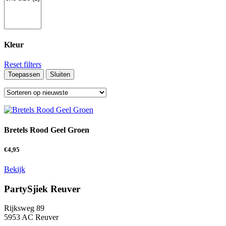
Kleur
Reset filters
Toepassen
Sluiten
Bretels Rood Geel Groen
€
4,95
Bekijk
PartySjiek Reuver
Rijksweg 89
5953 AC Reuver