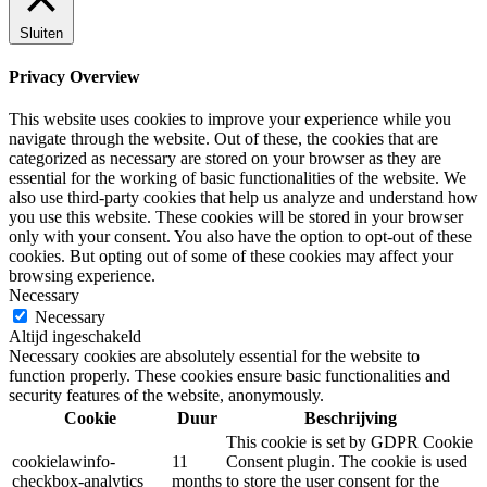
Sluiten
Privacy Overview
This website uses cookies to improve your experience while you
navigate through the website. Out of these, the cookies that are
categorized as necessary are stored on your browser as they are
essential for the working of basic functionalities of the website. We
also use third-party cookies that help us analyze and understand how
you use this website. These cookies will be stored in your browser
only with your consent. You also have the option to opt-out of these
cookies. But opting out of some of these cookies may affect your
browsing experience.
Necessary
Necessary
Altijd ingeschakeld
Necessary cookies are absolutely essential for the website to
function properly. These cookies ensure basic functionalities and
security features of the website, anonymously.
Cookie
Duur
Beschrijving
This cookie is set by GDPR Cookie
cookielawinfo-
11
Consent plugin. The cookie is used
checkbox-analytics
months
to store the user consent for the