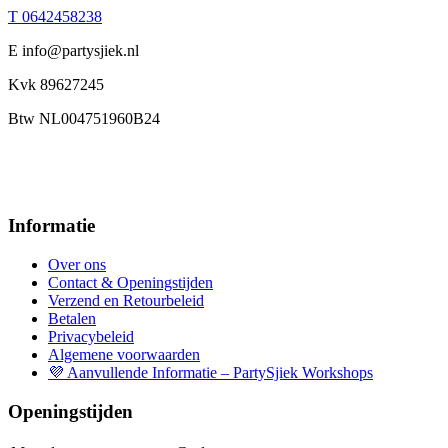
T 0642458238
E info@partysjiek.nl
Kvk 89627245
Btw NL004751960B24
Informatie
Over ons
Contact & Openingstijden
Verzend en Retourbeleid
Betalen
Privacybeleid
Algemene voorwaarden
💜 Aanvullende Informatie – PartySjiek Workshops
Openingstijden