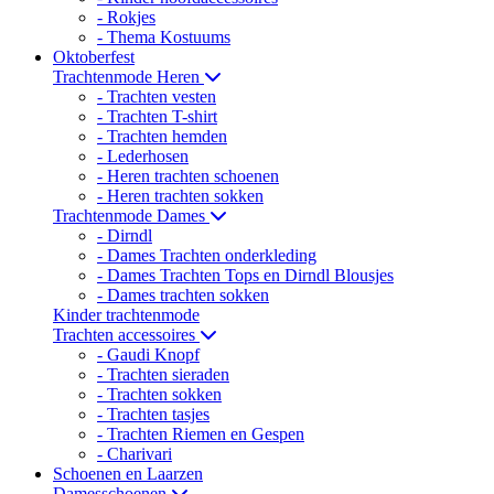
- Rokjes
- Thema Kostuums
Oktoberfest
Trachtenmode Heren
- Trachten vesten
- Trachten T-shirt
- Trachten hemden
- Lederhosen
- Heren trachten schoenen
- Heren trachten sokken
Trachtenmode Dames
- Dirndl
- Dames Trachten onderkleding
- Dames Trachten Tops en Dirndl Blousjes
- Dames trachten sokken
Kinder trachtenmode
Trachten accessoires
- Gaudi Knopf
- Trachten sieraden
- Trachten sokken
- Trachten tasjes
- Trachten Riemen en Gespen
- Charivari
Schoenen en Laarzen
Damesschoenen