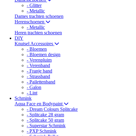
- Glitter
- Metallic
Dames trachten schoenen
Herenschoenen
- Metallic
Heren trachten schoenen
DIY
Knutsel Accessoires
- Bloemen
- Bloemen design
- Verenpluim
- Verenband
- Franje band
- Strassband
- Pailettenband
- Galon
- Lint
Schmink
Aqua Face en Bodypaint
- Dream Colours Splitcake
- Splitcake 28 gram
- Splitcake 50 gram
- Superstar Schmink
- PXP Schmink