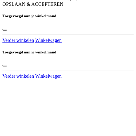
OPSLAAN & ACCEPTEREN
Toegevoegd aan je winkelmand
Verder winkelen
Winkelwagen
Toegevoegd aan je winkelmand
Verder winkelen
Winkelwagen